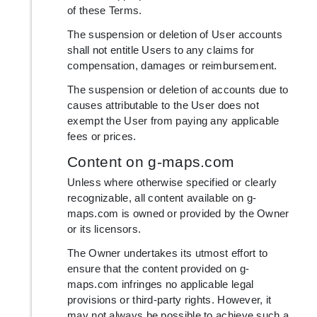
of these Terms.
The suspension or deletion of User accounts
shall not entitle Users to any claims for
compensation, damages or reimbursement.
The suspension or deletion of accounts due to
causes attributable to the User does not
exempt the User from paying any applicable
fees or prices.
Content on g-maps.com
Unless where otherwise specified or clearly
recognizable, all content available on g-
maps.com is owned or provided by the Owner
or its licensors.
The Owner undertakes its utmost effort to
ensure that the content provided on g-
maps.com infringes no applicable legal
provisions or third-party rights. However, it
may not always be possible to achieve such a