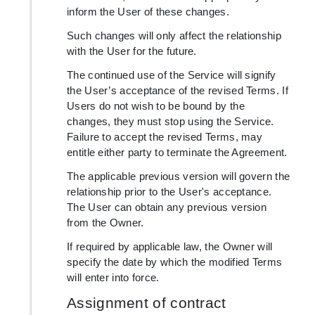
inform the User of these changes.
Such changes will only affect the relationship
with the User for the future.
The continued use of the Service will signify
the User’s acceptance of the revised Terms. If
Users do not wish to be bound by the
changes, they must stop using the Service.
Failure to accept the revised Terms, may
entitle either party to terminate the Agreement.
The applicable previous version will govern the
relationship prior to the User's acceptance.
The User can obtain any previous version
from the Owner.
If required by applicable law, the Owner will
specify the date by which the modified Terms
will enter into force.
Assignment of contract