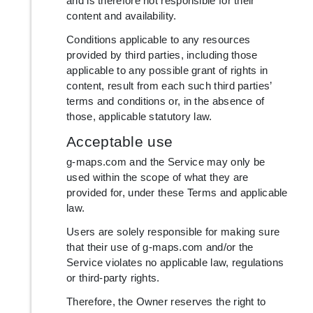
and is therefore not responsible for their
content and availability.
Conditions applicable to any resources
provided by third parties, including those
applicable to any possible grant of rights in
content, result from each such third parties’
terms and conditions or, in the absence of
those, applicable statutory law.
Acceptable use
g-maps.com and the Service may only be
used within the scope of what they are
provided for, under these Terms and applicable
law.
Users are solely responsible for making sure
that their use of g-maps.com and/or the
Service violates no applicable law, regulations
or third-party rights.
Therefore, the Owner reserves the right to