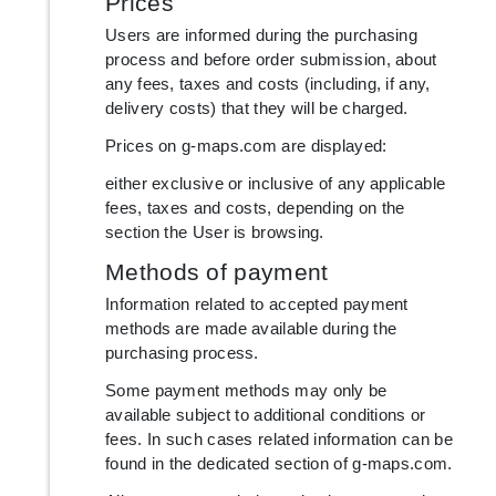
Prices
Users are informed during the purchasing
process and before order submission, about
any fees, taxes and costs (including, if any,
delivery costs) that they will be charged.
Prices on g-maps.com are displayed:
either exclusive or inclusive of any applicable
fees, taxes and costs, depending on the
section the User is browsing.
Methods of payment
Information related to accepted payment
methods are made available during the
purchasing process.
Some payment methods may only be
available subject to additional conditions or
fees. In such cases related information can be
found in the dedicated section of g-maps.com.