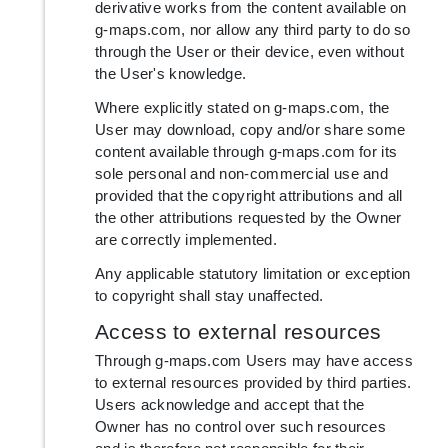
derivative works from the content available on
g-maps.com, nor allow any third party to do so
through the User or their device, even without
the User's knowledge.
Where explicitly stated on g-maps.com, the
User may download, copy and/or share some
content available through g-maps.com for its
sole personal and non-commercial use and
provided that the copyright attributions and all
the other attributions requested by the Owner
are correctly implemented.
Any applicable statutory limitation or exception
to copyright shall stay unaffected.
Access to external resources
Through g-maps.com Users may have access
to external resources provided by third parties.
Users acknowledge and accept that the
Owner has no control over such resources