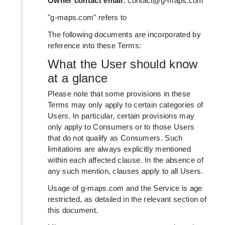
Owner contact email:
contact@g-maps.com
"g-maps.com" refers to
The following documents are incorporated by
reference into these Terms:
What the User should know
at a glance
Please note that some provisions in these
Terms may only apply to certain categories of
Users. In particular, certain provisions may
only apply to Consumers or to those Users
that do not qualify as Consumers. Such
limitations are always explicitly mentioned
within each affected clause. In the absence of
any such mention, clauses apply to all Users.
Usage of g-maps.com and the Service is age
restricted, as detailed in the relevant section of
this document.