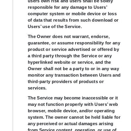
users own risk and users shall be solely
responsible for any damage to Users’
computer system or mobile device or loss
of data that results from such download or
Users’ use of the Service.
The Owner does not warrant, endorse,
guarantee, or assume responsibility for any
product or service advertised or offered by
a third party through the Service or any
hyperlinked website or service, and the
Owner shall not be a party to or in any way
monitor any transaction between Users and
third-party providers of products or
services.
The Service may become inaccessible or it
may not function properly with Users’ web
browser, mobile device, and/or operating
system. The owner cannot be held liable for
any perceived or actual damages arising
from Service content, operation, or use of