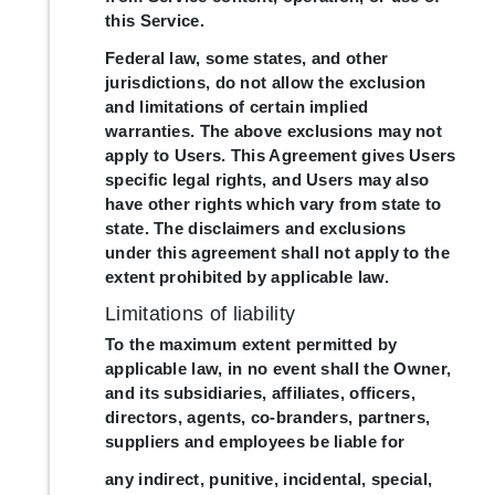
this Service.
Federal law, some states, and other
jurisdictions, do not allow the exclusion
and limitations of certain implied
warranties. The above exclusions may not
apply to Users. This Agreement gives Users
specific legal rights, and Users may also
have other rights which vary from state to
state. The disclaimers and exclusions
under this agreement shall not apply to the
extent prohibited by applicable law.
Limitations of liability
To the maximum extent permitted by
applicable law, in no event shall the Owner,
and its subsidiaries, affiliates, officers,
directors, agents, co-branders, partners,
suppliers and employees be liable for
any indirect, punitive, incidental, special,