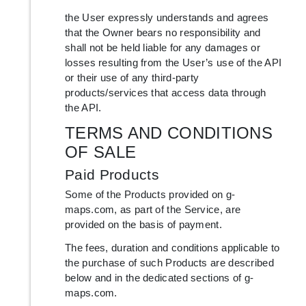
the User expressly understands and agrees
that the Owner bears no responsibility and
shall not be held liable for any damages or
losses resulting from the User’s use of the API
or their use of any third-party
products/services that access data through
the API.
TERMS AND CONDITIONS
OF SALE
Paid Products
Some of the Products provided on g-
maps.com, as part of the Service, are
provided on the basis of payment.
The fees, duration and conditions applicable to
the purchase of such Products are described
below and in the dedicated sections of g-
maps.com.