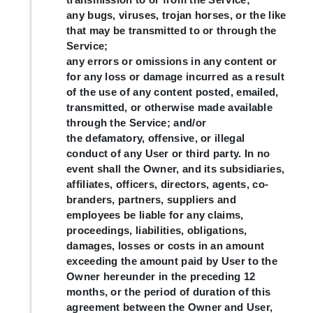
any bugs, viruses, trojan horses, or the like
that may be transmitted to or through the
Service;
any errors or omissions in any content or
for any loss or damage incurred as a result
of the use of any content posted, emailed,
transmitted, or otherwise made available
through the Service; and/or
the defamatory, offensive, or illegal
conduct of any User or third party. In no
event shall the Owner, and its subsidiaries,
affiliates, officers, directors, agents, co-
branders, partners, suppliers and
employees be liable for any claims,
proceedings, liabilities, obligations,
damages, losses or costs in an amount
exceeding the amount paid by User to the
Owner hereunder in the preceding 12
months, or the period of duration of this
agreement between the Owner and User,