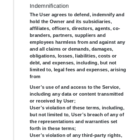
Indemnification
The User agrees to defend, indemnify and
hold the Owner and its subsidiaries,
affiliates, officers, directors, agents, co-
branders, partners, suppliers and
employees harmless from and against any
and all claims or demands, damages,
obligations, losses, liabilities, costs or
debt, and expenses, including, but not
limited to, legal fees and expenses, arising
from
User’s use of and access to the Service,
including any data or content transmitted
or received by User;
User’s violation of these terms, including,
but not limited to, User’s breach of any of
the representations and warranties set
forth in these terms;
User’s violation of any third-party rights,