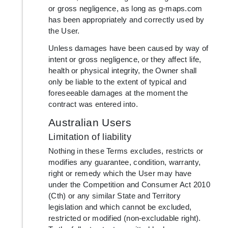
or gross negligence, as long as g-maps.com
has been appropriately and correctly used by
the User.
Unless damages have been caused by way of
intent or gross negligence, or they affect life,
health or physical integrity, the Owner shall
only be liable to the extent of typical and
foreseeable damages at the moment the
contract was entered into.
Australian Users
Limitation of liability
Nothing in these Terms excludes, restricts or
modifies any guarantee, condition, warranty,
right or remedy which the User may have
under the Competition and Consumer Act 2010
(Cth) or any similar State and Territory
legislation and which cannot be excluded,
restricted or modified (non-excludable right).