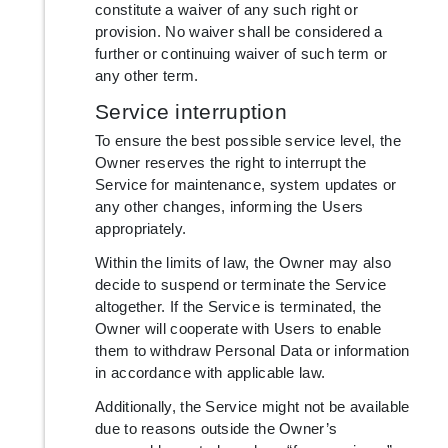
constitute a waiver of any such right or
provision. No waiver shall be considered a
further or continuing waiver of such term or
any other term.
Service interruption
To ensure the best possible service level, the
Owner reserves the right to interrupt the
Service for maintenance, system updates or
any other changes, informing the Users
appropriately.
Within the limits of law, the Owner may also
decide to suspend or terminate the Service
altogether. If the Service is terminated, the
Owner will cooperate with Users to enable
them to withdraw Personal Data or information
in accordance with applicable law.
Additionally, the Service might not be available
due to reasons outside the Owner’s