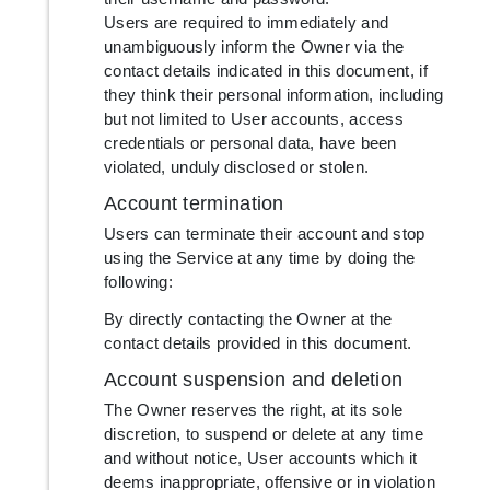
Users are required to immediately and
unambiguously inform the Owner via the
contact details indicated in this document, if
they think their personal information, including
but not limited to User accounts, access
credentials or personal data, have been
violated, unduly disclosed or stolen.
Account termination
Users can terminate their account and stop
using the Service at any time by doing the
following:
By directly contacting the Owner at the
contact details provided in this document.
Account suspension and deletion
The Owner reserves the right, at its sole
discretion, to suspend or delete at any time
and without notice, User accounts which it
deems inappropriate, offensive or in violation