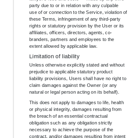
party due to or in relation with any culpable
use of or connection to the Service, violation of
these Terms, infringement of any third-party
rights or statutory provision by the User or its
affiliates, officers, directors, agents, co-
branders, partners and employees to the
extent allowed by applicable law.
Limitation of liability
Unless otherwise explicitly stated and without
prejudice to applicable statutory product
liability provisions, Users shall have no right to
claim damages against the Owner (or any
natural or legal person acting on its behalf).
This does not apply to damages to life, health
or physical integrity, damages resulting from
the breach of an essential contractual
obligation such as any obligation strictly
necessary to achieve the purpose of the
contract, and/or damages resulting from intent