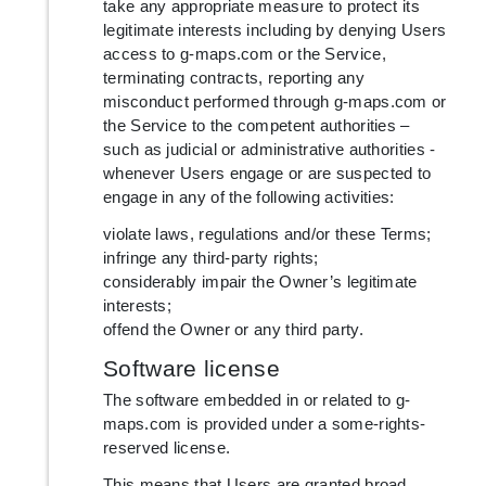
take any appropriate measure to protect its
legitimate interests including by denying Users
access to g-maps.com or the Service,
terminating contracts, reporting any
misconduct performed through g-maps.com or
the Service to the competent authorities –
such as judicial or administrative authorities -
whenever Users engage or are suspected to
engage in any of the following activities:
violate laws, regulations and/or these Terms;
infringe any third-party rights;
considerably impair the Owner’s legitimate
interests;
offend the Owner or any third party.
Software license
The software embedded in or related to g-
maps.com is provided under a some-rights-
reserved license.
This means that Users are granted broad