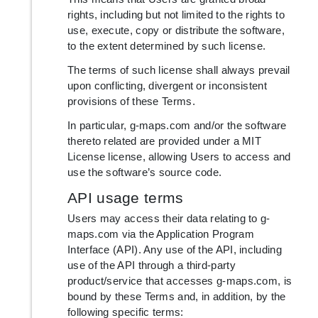
rights, including but not limited to the rights to
use, execute, copy or distribute the software,
to the extent determined by such license.
The terms of such license shall always prevail
upon conflicting, divergent or inconsistent
provisions of these Terms.
In particular, g-maps.com and/or the software
thereto related are provided under a MIT
License license, allowing Users to access and
use the software’s source code.
API usage terms
Users may access their data relating to g-
maps.com via the Application Program
Interface (API). Any use of the API, including
use of the API through a third-party
product/service that accesses g-maps.com, is
bound by these Terms and, in addition, by the
following specific terms: