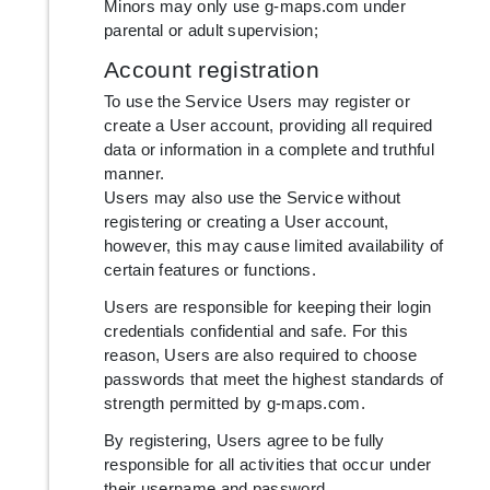
Minors may only use g-maps.com under
parental or adult supervision;
Account registration
To use the Service Users may register or
create a User account, providing all required
data or information in a complete and truthful
manner.
Users may also use the Service without
registering or creating a User account,
however, this may cause limited availability of
certain features or functions.
Users are responsible for keeping their login
credentials confidential and safe. For this
reason, Users are also required to choose
passwords that meet the highest standards of
strength permitted by g-maps.com.
By registering, Users agree to be fully
responsible for all activities that occur under
their username and password.