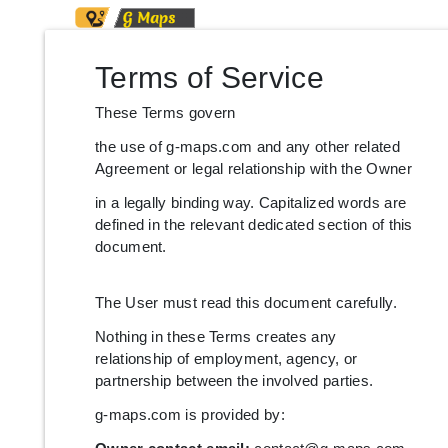
Terms of Service
These Terms govern
the use of g-maps.com and any other related
Agreement or legal relationship with the Owner
in a legally binding way. Capitalized words are
defined in the relevant dedicated section of this
document.
The User must read this document carefully.
Nothing in these Terms creates any
relationship of employment, agency, or
partnership between the involved parties.
g-maps.com is provided by: