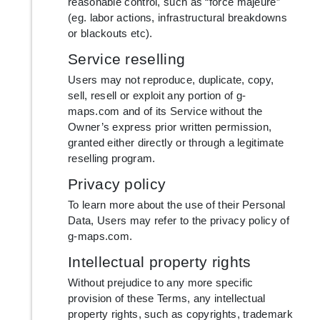
reasonable control, such as “force majeure”
(eg. labor actions, infrastructural breakdowns
or blackouts etc).
Service reselling
Users may not reproduce, duplicate, copy,
sell, resell or exploit any portion of g-
maps.com and of its Service without the
Owner’s express prior written permission,
granted either directly or through a legitimate
reselling program.
Privacy policy
To learn more about the use of their Personal
Data, Users may refer to the privacy policy of
g-maps.com.
Intellectual property rights
Without prejudice to any more specific
provision of these Terms, any intellectual
property rights, such as copyrights, trademark