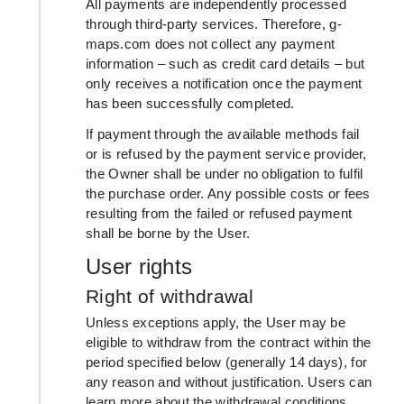
All payments are independently processed
through third-party services. Therefore, g-
maps.com does not collect any payment
information – such as credit card details – but
only receives a notification once the payment
has been successfully completed.
If payment through the available methods fail
or is refused by the payment service provider,
the Owner shall be under no obligation to fulfil
the purchase order. Any possible costs or fees
resulting from the failed or refused payment
shall be borne by the User.
User rights
Right of withdrawal
Unless exceptions apply, the User may be
eligible to withdraw from the contract within the
period specified below (generally 14 days), for
any reason and without justification. Users can
learn more about the withdrawal conditions