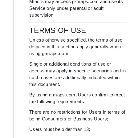
Minors may access g-maps.com and use its
Service only under parental or adult
supervision.
TERMS OF USE
Unless otherwise specified, the terms of use
detailed in this section apply generally when
using g-maps.com.
Single or additional conditions of use or
access may apply in specific scenarios and in
such cases are additionally indicated within
this document.
By using g-maps.com, Users confirm to meet
the following requirements:
There are no restrictions for Users in terms of
being Consumers or Business Users;
Users must be older than 13;