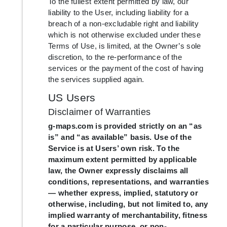
To the fullest extent permitted by law, our
liability to the User, including liability for a
breach of a non-excludable right and liability
which is not otherwise excluded under these
Terms of Use, is limited, at the Owner’s sole
discretion, to the re-performance of the
services or the payment of the cost of having
the services supplied again.
US Users
Disclaimer of Warranties
g-maps.com is provided strictly on an “as
is” and “as available” basis. Use of the
Service is at Users’ own risk. To the
maximum extent permitted by applicable
law, the Owner expressly disclaims all
conditions, representations, and warranties
— whether express, implied, statutory or
otherwise, including, but not limited to, any
implied warranty of merchantability, fitness
for a particular purpose, or non-