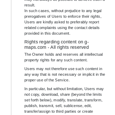
result.
In such cases, without prejudice to any legal
prerogatives of Users to enforce their rights,
Users are kindly asked to preferably report
related complaints using the contact details
provided in this document.
Rights regarding content on g-
maps.com - All rights reserved
The Owner holds and reserves all intellectual
property rights for any such content.
Users may not therefore use such content in
any way that is not necessary or implicit in the
proper use of the Service.
In particular, but without limitation, Users may
not copy, download, share (beyond the limits
set forth below), modify, translate, transform,
publish, transmit, sell, sublicense, edit,
transfer/assign to third parties or create