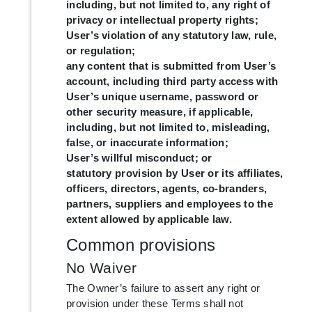
including, but not limited to, any right of
privacy or intellectual property rights;
User’s violation of any statutory law, rule,
or regulation;
any content that is submitted from User’s
account, including third party access with
User’s unique username, password or
other security measure, if applicable,
including, but not limited to, misleading,
false, or inaccurate information;
User’s willful misconduct; or
statutory provision by User or its affiliates,
officers, directors, agents, co-branders,
partners, suppliers and employees to the
extent allowed by applicable law.
Common provisions
No Waiver
The Owner’s failure to assert any right or
provision under these Terms shall not