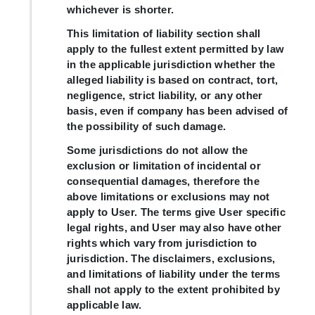
whichever is shorter.
This limitation of liability section shall
apply to the fullest extent permitted by law
in the applicable jurisdiction whether the
alleged liability is based on contract, tort,
negligence, strict liability, or any other
basis, even if company has been advised of
the possibility of such damage.
Some jurisdictions do not allow the
exclusion or limitation of incidental or
consequential damages, therefore the
above limitations or exclusions may not
apply to User. The terms give User specific
legal rights, and User may also have other
rights which vary from jurisdiction to
jurisdiction. The disclaimers, exclusions,
and limitations of liability under the terms
shall not apply to the extent prohibited by
applicable law.