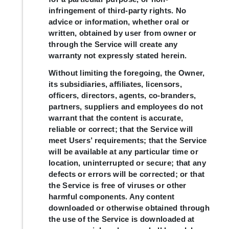
infringement of third-party rights. No
advice or information, whether oral or
written, obtained by user from owner or
through the Service will create any
warranty not expressly stated herein.
Without limiting the foregoing, the Owner,
its subsidiaries, affiliates, licensors,
officers, directors, agents, co-branders,
partners, suppliers and employees do not
warrant that the content is accurate,
reliable or correct; that the Service will
meet Users’ requirements; that the Service
will be available at any particular time or
location, uninterrupted or secure; that any
defects or errors will be corrected; or that
the Service is free of viruses or other
harmful components. Any content
downloaded or otherwise obtained through
the use of the Service is downloaded at