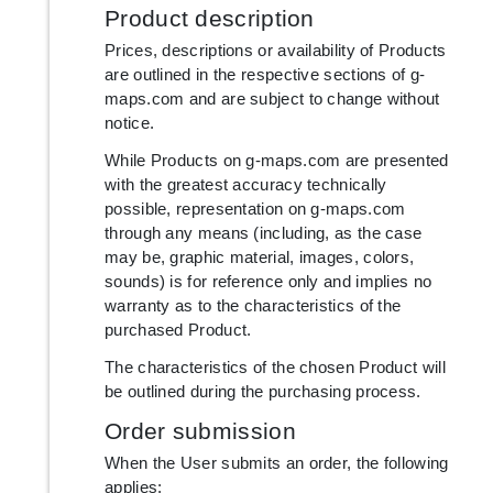
Product description
Prices, descriptions or availability of Products
are outlined in the respective sections of g-
maps.com and are subject to change without
notice.
While Products on g-maps.com are presented
with the greatest accuracy technically
possible, representation on g-maps.com
through any means (including, as the case
may be, graphic material, images, colors,
sounds) is for reference only and implies no
warranty as to the characteristics of the
purchased Product.
The characteristics of the chosen Product will
be outlined during the purchasing process.
Order submission
When the User submits an order, the following
applies: