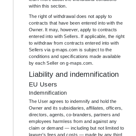
within this section.
The right of withdrawal does not apply to
contracts that have been entered into with the
Owner. It may, however, apply to contracts
entered into with Sellers. If applicable, the right
to withdraw from contracts entered into with
Sellers via g-maps.com is subject to the
conditions and specifications made available
by each Seller on g-maps.com.
Liability and indemnification
EU Users
Indemnification
The User agrees to indemnify and hold the
Owner and its subsidiaries, affiliates, officers,
directors, agents, co-branders, partners and
employees harmless from and against any
claim or demand ⁠— including but not limited to
lawyer's fees and costs ⁠— made by any third