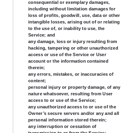
consequential or exemplary damages,
including without limitation damages for
loss of profits, goodwill, use, data or other
intangible losses, arising out of or relating
to the use of, or inability to use, the
Service; and
any damage, loss or injury resulting from
hacking, tampering or other unauthorized
access or use of the Service or User
account or the information contained
therein;
any errors, mistakes, or inaccuracies of
content;
personal injury or property damage, of any
nature whatsoever, resulting from User
access to or use of the Service;
any unauthorized access to or use of the
Owner’s secure servers and/or any and all
personal information stored therein;
any interruption or cessation of
transmission to or from the Service;