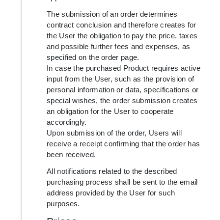
The submission of an order determines
contract conclusion and therefore creates for
the User the obligation to pay the price, taxes
and possible further fees and expenses, as
specified on the order page.
In case the purchased Product requires active
input from the User, such as the provision of
personal information or data, specifications or
special wishes, the order submission creates
an obligation for the User to cooperate
accordingly.
Upon submission of the order, Users will
receive a receipt confirming that the order has
been received.
All notifications related to the described
purchasing process shall be sent to the email
address provided by the User for such
purposes.