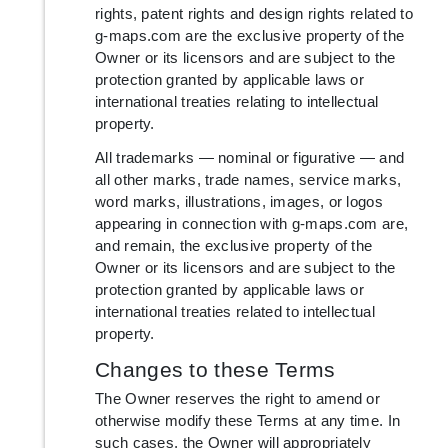
rights, patent rights and design rights related to
g-maps.com are the exclusive property of the
Owner or its licensors and are subject to the
protection granted by applicable laws or
international treaties relating to intellectual
property.
All trademarks — nominal or figurative — and
all other marks, trade names, service marks,
word marks, illustrations, images, or logos
appearing in connection with g-maps.com are,
and remain, the exclusive property of the
Owner or its licensors and are subject to the
protection granted by applicable laws or
international treaties related to intellectual
property.
Changes to these Terms
The Owner reserves the right to amend or
otherwise modify these Terms at any time. In
such cases, the Owner will appropriately